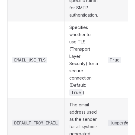
specific token
for SMTP
authentication.
Specifies
whether to
use TLS
(Transport
Layer
EMAIL_USE_TLS
True
Security) for a
secure
connection.
(Default:
)
True
The email
address used
as the sender
DEFAULT_FROM_EMAIL
jumper@com
for all system-
generated