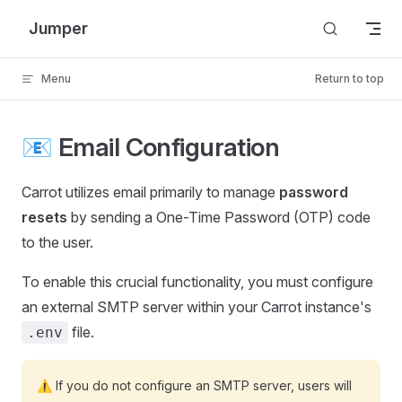
Skip to content
Jumper
Menu
Return to top
📧 Email Configuration
Carrot utilizes email primarily to manage
password
resets
by sending a One-Time Password (OTP) code
to the user.
To enable this crucial functionality, you must configure
an external SMTP server within your Carrot instance's
file.
.env
⚠️ If you do not configure an SMTP server, users will