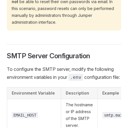
not
be able to reset their own passwords via email. In
this scenario, password resets can only be performed
manually by administrators through Jumper
administration interface.
SMTP Server Configuration
To configure the SMTP server, modify the following
environment variables in your
configuration file:
.env
Environment Variable
Description
Example
The hostname
or IP address
EMAIL_HOST
smtp.mailp
of the SMTP
server.