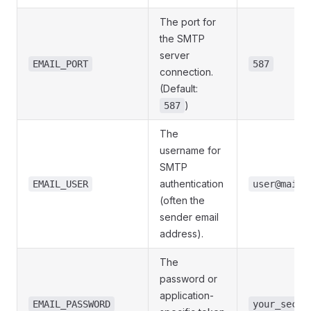
The port for
the SMTP
server
EMAIL_PORT
587
connection.
(Default:
)
587
The
username for
SMTP
authentication
EMAIL_USER
user@mailp
(often the
sender email
address).
The
password or
application-
EMAIL_PASSWORD
your_secre